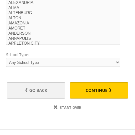
School Type:
GO BACK
CONTINUE
START OVER