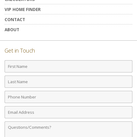
VIP HOME FINDER
CONTACT
ABOUT
Get in Touch
First
Name
Last
Name
Phone
Number
Email
Address
Comments