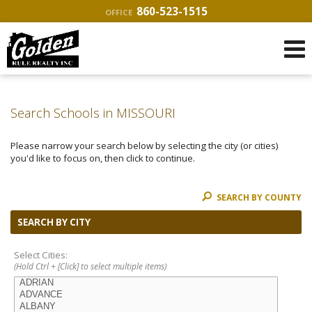
860-523-1515
OFFICE
Search Schools in MISSOURI
Please narrow your search below by selecting the city (or cities)
you'd like to focus on, then click to continue.
SEARCH BY COUNTY
SEARCH BY CITY
Select Cities:
(Hold Ctrl + [Click] to select multiple items)