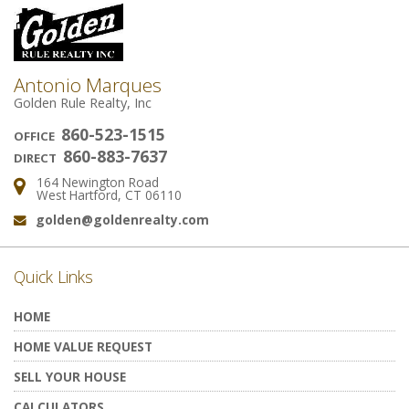
Antonio Marques
Golden Rule Realty, Inc
860-523-1515
OFFICE
860-883-7637
DIRECT
164 Newington Road
Address:
West Hartford, CT 06110
golden@goldenrealty.com
Email:
Quick Links
HOME
HOME VALUE REQUEST
SELL YOUR HOUSE
CALCULATORS