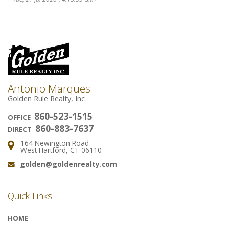
Antonio Marques
Golden Rule Realty, Inc
860-523-1515
OFFICE
860-883-7637
DIRECT
164 Newington Road
Address:
West Hartford, CT 06110
golden@goldenrealty.com
Email:
Quick Links
HOME