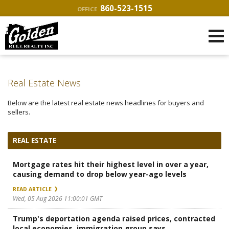
860-523-1515
OFFICE
Real Estate News
Below are the latest real estate news headlines for buyers and
sellers.
REAL ESTATE
Mortgage rates hit their highest level in over a year,
causing demand to drop below year-ago levels
READ ARTICLE
Wed, 05 Aug 2026 11:00:01 GMT
Trump's deportation agenda raised prices, contracted
local economies, immigration group says