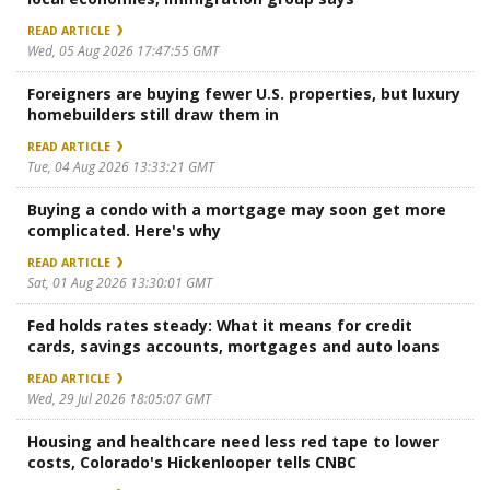
READ ARTICLE
Wed, 05 Aug 2026 17:47:55 GMT
Foreigners are buying fewer U.S. properties, but luxury
homebuilders still draw them in
READ ARTICLE
Tue, 04 Aug 2026 13:33:21 GMT
Buying a condo with a mortgage may soon get more
complicated. Here's why
READ ARTICLE
Sat, 01 Aug 2026 13:30:01 GMT
Fed holds rates steady: What it means for credit
cards, savings accounts, mortgages and auto loans
READ ARTICLE
Wed, 29 Jul 2026 18:05:07 GMT
Housing and healthcare need less red tape to lower
costs, Colorado's Hickenlooper tells CNBC