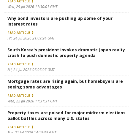
READ ARTICLE
Wed, 29 Jul 2026 11:30:01 GMT
Why bond investors are pushing up some of your
interest rates
READ ARTICLE
Fri, 24 Jul 2026 21:09:24 GMT
South Korea's president invokes dramatic Japan realty
crash to push domestic property agenda
READ ARTICLE
Fri, 24 Jul 2026 07:07:07 GMT
Mortgage rates are rising again, but homebuyers are
seeing some advantages
READ ARTICLE
Wed, 22 Jul 2026 11:31:31 GMT
Property taxes are poised for major midterm elections
ballot battles across many U.S. states
READ ARTICLE
Tue, 21 Jul 2026 14:15:35 GMT