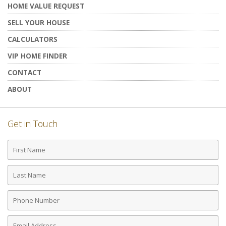
HOME VALUE REQUEST
SELL YOUR HOUSE
CALCULATORS
VIP HOME FINDER
CONTACT
ABOUT
Get in Touch
First
Name
Last
Name
Phone
Number
Email