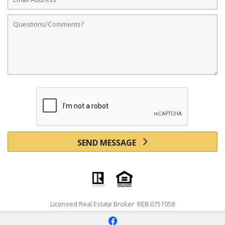
Address
Comments
SEND MESSAGE
Licensed Real Estate Broker REB.0751058
f