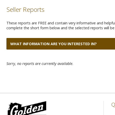
Seller Reports
These reports are FREE and contain very informative and helpful 
complete the short form below and the selected reports will be 
WHAT INFORMATION ARE YOU INTERESTED IN?
Sorry, no reports are currently available.
Q