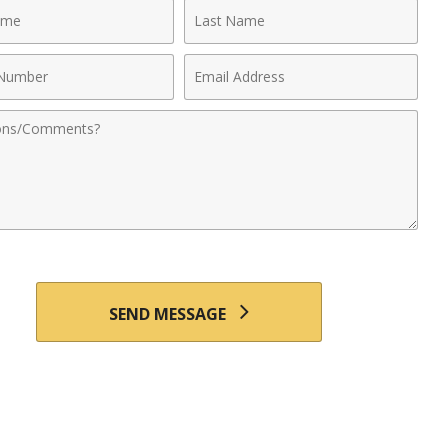
Last
Name
Email
r
Address
nts
SEND MESSAGE