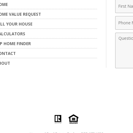
First
OME
Name
OME VALUE REQUEST
Phone
ELL YOUR HOUSE
Numbe
ALCULATORS
Comme
IP HOME FINDER
ONTACT
BOUT