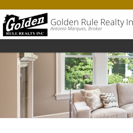
Golden Rule Realty In
Antonio Marques, Broker