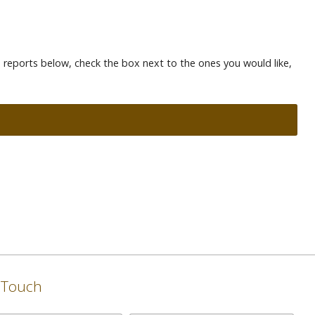
te reports below, check the box next to the ones you would like,
n Touch