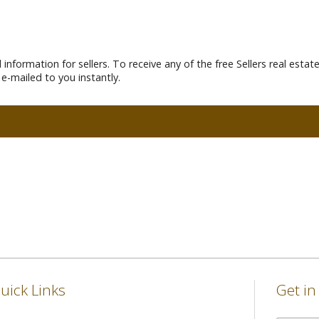
information for sellers. To receive any of the free Sellers real esta
e-mailed to you instantly.
uick Links
Get i