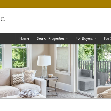
c.
Home
Search Properties
For Buyers
For 