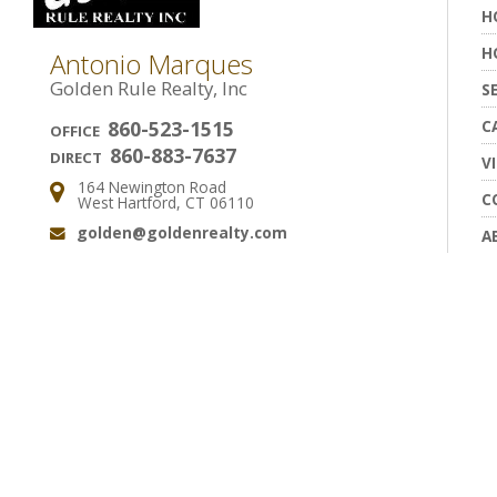
H
H
Antonio Marques
Golden Rule Realty, Inc
S
C
860-523-1515
OFFICE
860-883-7637
DIRECT
V
164 Newington Road
Address:
C
West Hartford, CT 06110
golden@goldenrealty.com
A
Email: