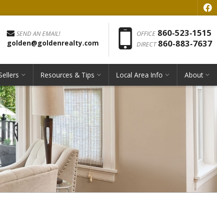
f
Phon
860-523-1515
SEND AN EMAIL!
OFFICE
860-883-7637
golden@goldenrealty.com
DIRECT
Sellers
Resources & Tips
Local Area Info
About