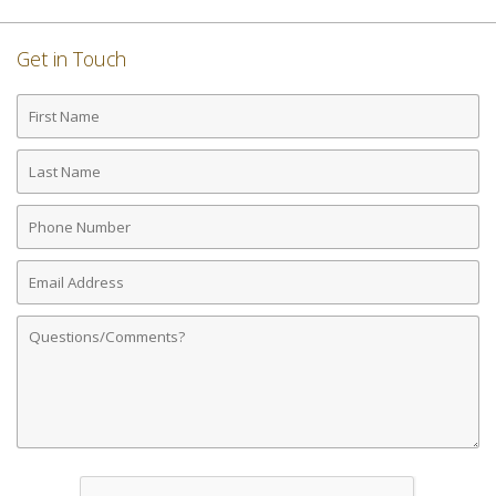
Get in Touch
First
Name
Last
Name
Phone
Number
Email
Address
Comments