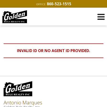
860-523-1515
OFFICE
INVALID ID OR NO AGENT ID PROVIDED.
Antonio Marques