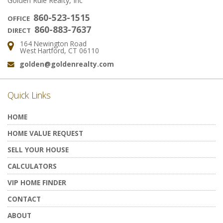
Golden Rule Realty, Inc
860-523-1515
OFFICE
860-883-7637
DIRECT
164 Newington Road
Address:
West Hartford, CT 06110
golden@goldenrealty.com
Email:
Quick Links
HOME
HOME VALUE REQUEST
SELL YOUR HOUSE
CALCULATORS
VIP HOME FINDER
CONTACT
ABOUT