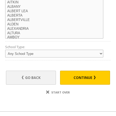
School Type:
GO BACK
CONTINUE
START OVER