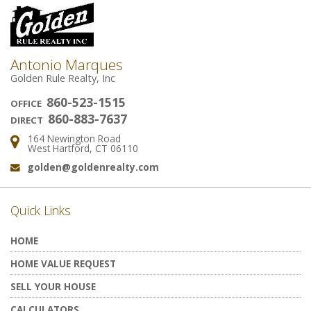
Antonio Marques
Golden Rule Realty, Inc
860-523-1515
OFFICE
860-883-7637
DIRECT
164 Newington Road
Address:
West Hartford, CT 06110
golden@goldenrealty.com
Email:
Quick Links
HOME
HOME VALUE REQUEST
SELL YOUR HOUSE
CALCULATORS