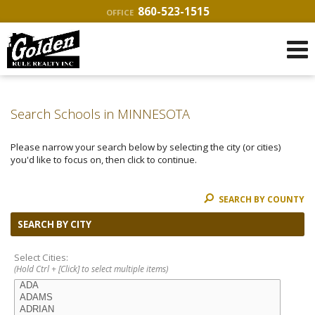
860-523-1515
OFFICE
Search Schools in MINNESOTA
Please narrow your search below by selecting the city (or cities)
you'd like to focus on, then click to continue.
SEARCH BY COUNTY
SEARCH BY CITY
Select Cities:
(Hold Ctrl + [Click] to select multiple items)