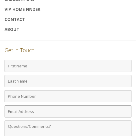
VIP HOME FINDER
CONTACT
ABOUT
Get in Touch
First
Name
Last
Name
Phone
Number
Email
Address
Comments