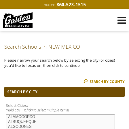
860-523-1515
OFFICE
Search Schools in NEW MEXICO
Please narrow your search below by selecting the city (or cities)
you'd like to focus on, then click to continue.
SEARCH BY COUNTY
SEARCH BY CITY
Select Cities:
(Hold Ctrl + [Click] to select multiple items)