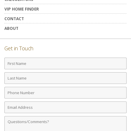
VIP HOME FINDER
CONTACT
ABOUT
Get in Touch
First
Name
Last
Name
Phone
Number
Email
Address
Comments