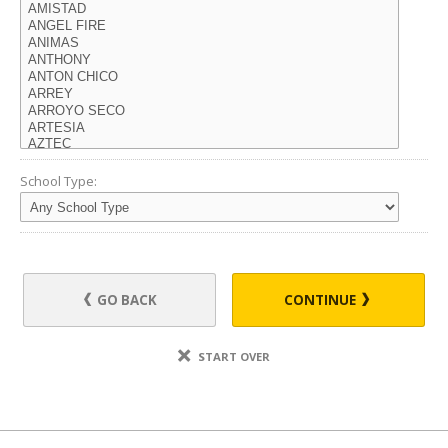
School Type:
GO BACK
CONTINUE
START OVER