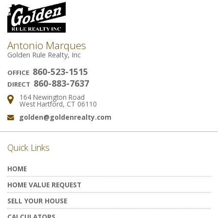
Antonio Marques
Golden Rule Realty, Inc
860-523-1515
OFFICE
860-883-7637
DIRECT
164 Newington Road
Address:
West Hartford, CT 06110
golden@goldenrealty.com
Email:
Quick Links
HOME
HOME VALUE REQUEST
SELL YOUR HOUSE
CALCULATORS