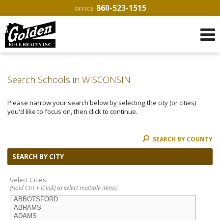
860-523-1515
OFFICE
Search Schools in WISCONSIN
Please narrow your search below by selecting the city (or cities)
you'd like to focus on, then click to continue.
SEARCH BY COUNTY
SEARCH BY CITY
Select Cities:
(Hold Ctrl + [Click] to select multiple items)