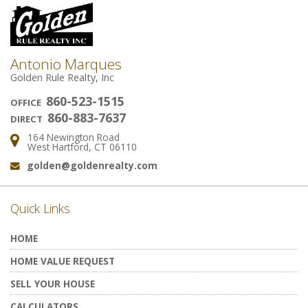
Antonio Marques
Golden Rule Realty, Inc
860-523-1515
OFFICE
860-883-7637
DIRECT
164 Newington Road
Address:
West Hartford, CT 06110
golden@goldenrealty.com
Email:
Quick Links
HOME
HOME VALUE REQUEST
SELL YOUR HOUSE
CALCULATORS