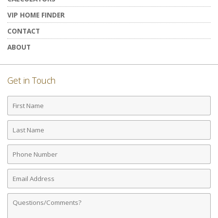
VIP HOME FINDER
CONTACT
ABOUT
Get in Touch
First
Name
Last
Name
Phone
Number
Email
Address
Comments