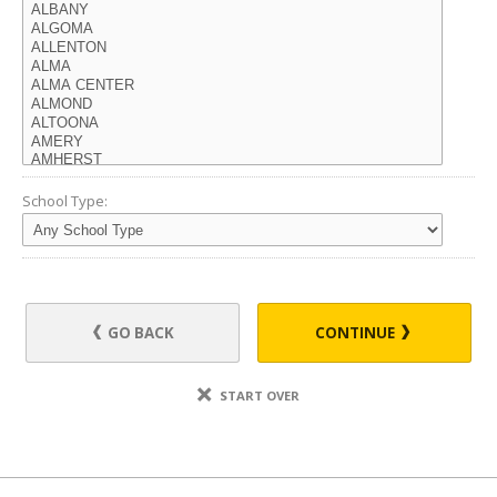
School Type:
GO BACK
CONTINUE
START OVER